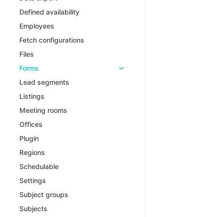
Defined availability
Employees
Fetch configurations
Files
Forms
Lead segments
Listings
Meeting rooms
Offices
Plugin
Regions
Schedulable
Settings
Subject groups
Subjects