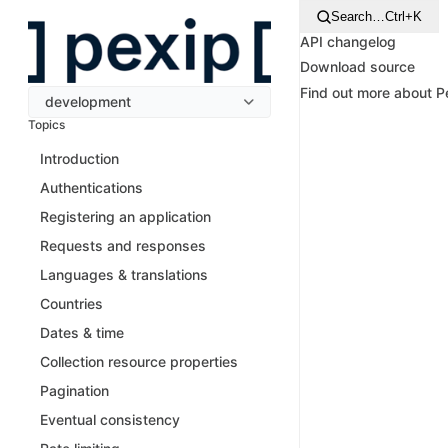
Search…
Ctrl+K
API changelog
Download source
Find out more about 
development
Topics
Introduction
Authentications
Registering an application
Requests and responses
Languages & translations
Countries
Dates & time
Collection resource properties
Pagination
Eventual consistency