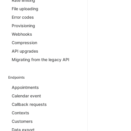
Rate limiting
File uploading
Error codes
Provisioning
Webhooks
Compression
API upgrades
Migrating from the legacy API
Endpoints
Appointments
Calendar event
Callback requests
Contexts
Customers
Data export