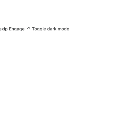
Pexip Engage
Toggle dark mode