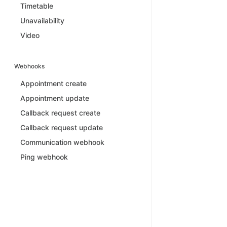
Timetable
Unavailability
Video
Webhooks
Appointment create
Appointment update
Callback request create
Callback request update
Communication webhook
Ping webhook